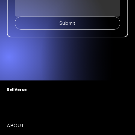
Submit
SellVerse
ABOUT