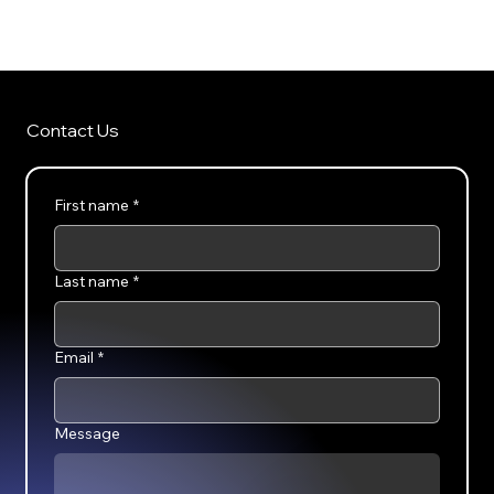
SellVerse
Contact Us
First name
*
Last name
*
Email
*
Message