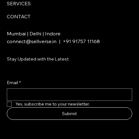
SERVICES
CONTACT
Mumbai | Delhi | Indore
connect@sellverse.in
| +91 91757 11168
Stay Updated with the Latest
Email
*
Yes, subscribe me to your newsletter.
Submit