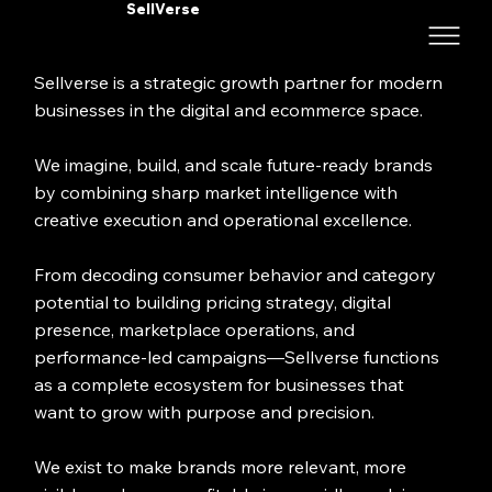
SellVerse
Sellverse is a strategic growth partner for modern
businesses in the digital and ecommerce space.
We imagine, build, and scale future-ready brands
by combining sharp market intelligence with
creative execution and operational excellence.
From decoding consumer behavior and category
potential to building pricing strategy, digital
presence, marketplace operations, and
performance-led campaigns—Sellverse functions
as a complete ecosystem for businesses that
want to grow with purpose and precision.
We exist to make brands more relevant, more