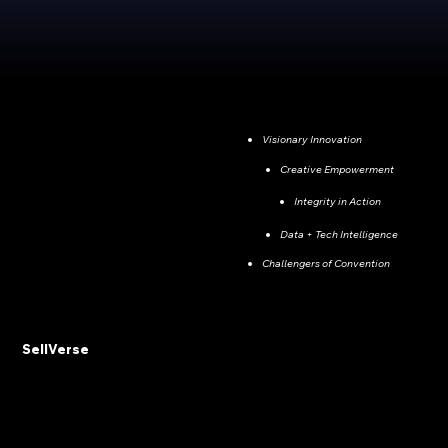
Visionary Innovation
Creative Empowerment
Integrity in Action
Data + Tech Intelligence
Challengers of Convention
SellVerse