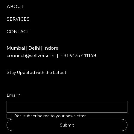
ABOUT
SERVICES
CONTACT
Mumbai | Delhi | Indore
connect@sellverse.in
| +91 91757 11168
Stay Updated with the Latest
Email
*
Yes, subscribe me to your newsletter.
Submit