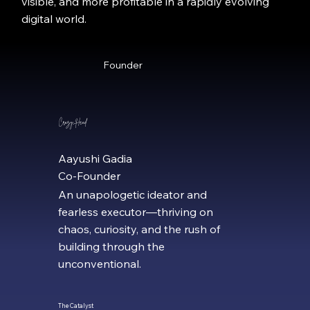
visible, and more profitable in a rapidly evolving
digital world.
Founder
Crazy Head
Aayushi Gadia
Co-Founder
An unapologetic ideator and
fearless executor—thriving on
chaos, curiosity, and the rush of
building through the
unconventional.
The Catalyst