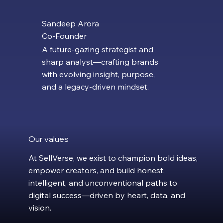
Sandeep Arora
Co-Founder
A future-gazing strategist and
sharp analyst—crafting brands
with evolving insight, purpose,
and a legacy-driven mindset.
Our values
At SellVerse, we exist to champion bold ideas,
empower creators, and build honest,
intelligent, and unconventional paths to
digital success—driven by heart, data, and
vision.